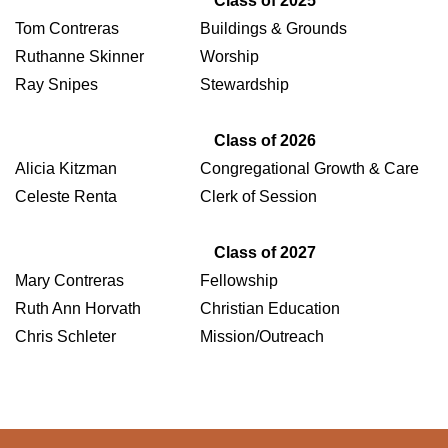
Class of 2025
Tom Contreras
Buildings & Grounds
Ruthanne Skinner
Worship
Ray Snipes
Stewardship
Class of 2026
Alicia Kitzman
Congregational Growth & Care
Celeste Renta
Clerk of Session
Class of 2027
Mary Contreras
Fellowship
Ruth Ann Horvath
Christian Education
Chris Schleter
Mission/Outreach