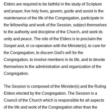
Elders are required to be faithful in the study of Scripture
and prayer, live holy lives, govern, guide and assist in the
maintenance of the life of the Congregation, participate in
the fellowship and work of the Session, subject themselves
to the authority and discipline of the Church, and seek its
unity and peace. The role of the Elders is to proclaim the
Gospel and, in co-operation with the Minister(s), to care for
the Congregation, to discern God's will for the
Congregation, to involve members in its life, and to devote
themselves to the administration and organization of the
Congregation.
The Session is composed of the Minister(s) and the Ruling
Elders elected by the Congregation. The Session is a
Council of the Church which is responsible for all aspects
of the life and work of the Congregation other than the