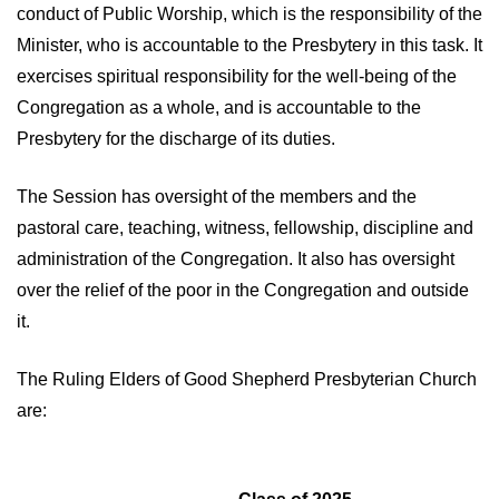
conduct of Public Worship, which is the responsibility of the
Minister, who is accountable to the Presbytery in this task. It
exercises spiritual responsibility for the well-being of the
Congregation as a whole, and is accountable to the
Presbytery for the discharge of its duties.
The Session has oversight of the members and the
pastoral care, teaching, witness, fellowship, discipline and
administration of the Congregation. It also has oversight
over the relief of the poor in the Congregation and outside
it.
The Ruling Elders of Good Shepherd Presbyterian Church
are: