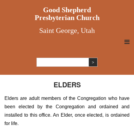
Good Shepherd
Presbyterian Church
Saint George, Utah
ELDERS
Elders are adult members of the Congregation who have
been elected by the Congregation and ordained and
installed to this office. An Elder, once elected, is ordained
for life.