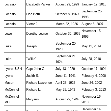
Locasio
Elizabeth Parker
August 29, 1929
January 12, 2015
September 25,
Locasio
Lisa Beth
October 8, 1960
1993
Locasio
Victor J.
March 22, 1926
August 3, 2007
November 15,
Lowe
Dorothy Louise
October 30, 1938
1996
September 20,
Luke
Joseph
May 11, 2014
1920
September 21,
Luke
"Willie"
July 28, 2010
1924
Lyons, USN
Capt John G.
July 13, 1929
October 17, 1994
Lyons
Judith S.
June 11, 1941
February 4, 2000
Mason
Richard Lawrence
April 28, 1926
June 24, 2002
McConnell
Richard L.
May 28, 1943
February 3, 2013
McDonnell,
November 16,
Maryann
August 29, 1946
MD
2013
December 14,