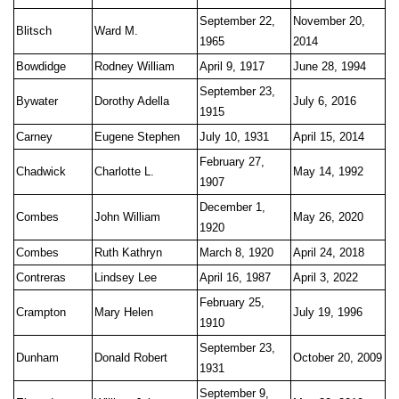
September 22,
November 20,
Blitsch
Ward M.
1965
2014
Bowdidge
Rodney William
April 9, 1917
June 28, 1994
September 23,
Bywater
Dorothy Adella
July 6, 2016
1915
Carney
Eugene Stephen
July 10, 1931
April 15, 2014
February 27,
Chadwick
Charlotte L.
May 14, 1992
1907
December 1,
Combes
John William
May 26, 2020
1920
Combes
Ruth Kathryn
March 8, 1920
April 24, 2018
Contreras
Lindsey Lee
April 16, 1987
April 3, 2022
February 25,
Crampton
Mary Helen
July 19, 1996
1910
September 23,
Dunham
Donald Robert
October 20, 2009
1931
September 9,