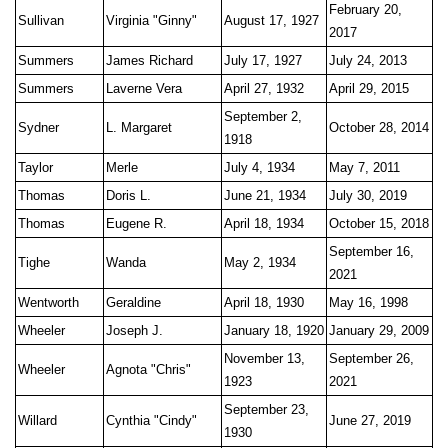
February 20,
Sullivan
Virginia "Ginny"
August 17, 1927
2017
Summers
James Richard
July 17, 1927
July 24, 2013
Summers
Laverne Vera
April 27, 1932
April 29, 2015
September 2,
Sydner
L. Margaret
October 28, 2014
1918
Taylor
Merle
July 4, 1934
May 7, 2011
Thomas
Doris L.
June 21, 1934
July 30, 2019
Thomas
Eugene R.
April 18, 1934
October 15, 2018
September 16,
Tighe
Wanda
May 2, 1934
2021
Wentworth
Geraldine
April 18, 1930
May 16, 1998
Wheeler
Joseph J.
January 18, 1920
January 29, 2009
November 13,
September 26,
Wheeler
Agnota "Chris"
1923
2021
September 23,
Willard
Cynthia "Cindy"
June 27, 2019
1930