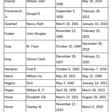
Elwood
William John
May 30, 2019
1938
Fromknecht,
September 5,
February 26,
Donald R.
Jr.
1928
2012
Gearhart
Nancy Ruth
March 19, 1941
January 10, 2019
November 13,
February 16,
Graber
John Douglas
1945
2025
December 30,
Gray
M. Faye
October 10, 1940
2019
December 28,
February 21,
Gray
Steven Clark
1937
2020
Hampton
Fred E.
October 6, 1943
February 7, 2016
Harris
William Ira
May 20, 1911
May 31, 1990
Higgins
Dick
May 4, 1940
January 14, 2021
Hogan
William B. F.
April 29, 1936
March 26, 2013
Honer
Elizabeth Gill
March 23, 1921
August 29, 2002
November 22,
Honer
Stanley M.
March 6, 2004
1919