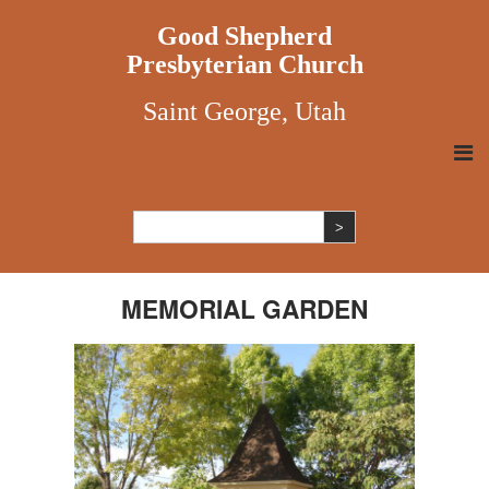
Good Shepherd
Presbyterian Church
Saint George, Utah
MEMORIAL GARDEN