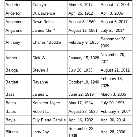
Anderton
Carolyn
May 26, 1917
August 27, 2001
Anderton
W. Lawrence
April 25, 1912
April 3, 2006
Angarone
Dawn Robin
August 8, 1960
August 6, 2017
Angarone
James "Jim"
August 12, 1961
July 25, 2014
September 20,
Anthony
Charles "Buddie"
February 9, 1933
2009
November 20,
Archer
Dick W.
January 15, 1928
2011
Baloga
Steven J.
July 20, 1933
August 21, 2012
February 18,
Bartlett
Rayanne
October 19, 1940
2025
Bass
James E.
June 22, 1919
March 3, 2005
Bates
Kathleen Joyce
May 17, 1924
July 20, 1995
Bates
Robert E.
August 22, 1923
February 7, 2004
Bayle
Guy Pierre Camille
April 16, 1932
April 30, 2014
September 22,
Blitsch
Larry Jay
April 28, 2006
1939