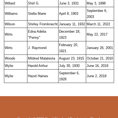
Willard
Shirl G.
June 3, 1931
May 3, 1998
September 6,
Williams
Stella Marie
April 8, 1903
2003
Wilson
Shirley Fromknecht
January 11, 1932
March 11, 2022
Edna Adelia
December 18,
Wirts
May 22, 2017
"Penny"
1923
February 20,
Wirts
J. Raymond
January 26, 2001
1921
Woods
Mildred Malatesta
August 23, 1915
October 21, 2010
Wylie
Harold Arthur
July 30, 1930
June 16, 2019
September 6,
Wylie
Hazel Haines
June 2, 2018
1928