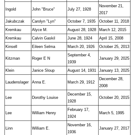
November 21,
Ingold
John "Bruce"
July 27, 1928
2017
Jakubczak
Carolyn "Lyn"
October 7, 1935
October 11, 2018
Kremkau
Alyce M.
August 28, 1928
March 12, 2015
Kremkau
Calvin Gaskil
June 28, 1924
April 15, 2008
Kinsell
Eileen Selma
March 20, 1926
October 25, 2013
September 4,
Kitzman
Roger E N
January 29, 2025
1939
Klein
Janice Sloup
August 14, 1931
January 13, 2025
December 28,
Laudenslager
Anna E.
March 29, 1912
2008
December 15,
Lee
Dorothy Louise
October 20, 2015
1928
February 17,
Lee
William Henry
March 5, 1995
1924
November 16,
Linn
William E.
January 27, 2017
1936