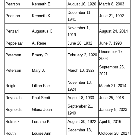
Pearson
Kenneth E.
August 16, 1920
March 8, 2003
December 11,
Pearson
Kenneth K.
June 21, 1992
1941
November 1,
Penzari
Augustus C
August 24, 2014
1919
Peppelaar
A. Rene
June 26, 1932
June 7, 1998
December 17,
Peterson
Emery O.
February 2, 1920
2008
September 25,
Peterson
Mary J.
March 10, 1927
2021
November 13,
Reigle
Lillian Fae
March 21, 2014
1924
Reynolds
Paul Scott
August 8, 1933
June 25, 2018
September 21,
Reynolds
Gloria Jean
January 8, 2023
1940
Roknick
Lorraine K.
August 30, 1922
April 9, 2016
December 13,
Routh
Louise Ann
October 28, 2017