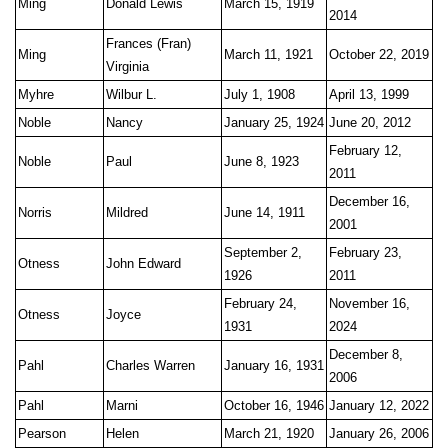
Ming
Donald Lewis
March 15, 1919
2014
Frances (Fran)
Ming
March 11, 1921
October 22, 2019
Virginia
Myhre
Wilbur L.
July 1, 1908
April 13, 1999
Noble
Nancy
January 25, 1924
June 20, 2012
February 12,
Noble
Paul
June 8, 1923
2011
December 16,
Norris
Mildred
June 14, 1911
2001
September 2,
February 23,
Otness
John Edward
1926
2011
February 24,
November 16,
Otness
Joyce
1931
2024
December 8,
Pahl
Charles Warren
January 16, 1931
2006
Pahl
Marni
October 16, 1946
January 12, 2022
Pearson
Helen
March 21, 1920
January 26, 2006