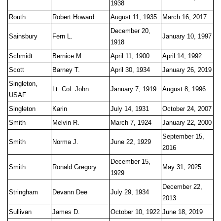
1938
Routh
Robert Howard
August 11, 1935
March 16, 2017
December 20,
Sainsbury
Fern L.
January 10, 1997
1918
Schmidt
Bernice M
April 11, 1900
April 14, 1992
Scott
Barney T.
April 30, 1934
January 26, 2019
Singleton,
Lt. Col. John
January 7, 1919
August 8, 1996
USAF
Singleton
Karin
July 14, 1931
October 24, 2007
Smith
Melvin R.
March 7, 1924
January 22, 2000
September 15,
Smith
Norma J.
June 22, 1929
2016
December 15,
Smith
Ronald Gregory
May 31, 2025
1929
December 22,
Stringham
Devann Dee
July 29, 1934
2013
Sullivan
James D.
October 10, 1922
June 18, 2019