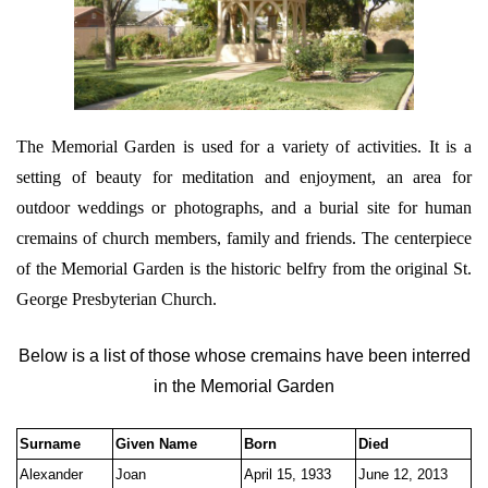
The Memorial Garden is used for a variety of activities. It is a
setting of beauty for meditation and enjoyment, an area for
outdoor weddings or photographs, and a burial site for human
cremains of church members, family and friends. The centerpiece
of the Memorial Garden is the historic belfry from the original St.
George Presbyterian Church.
Below is a list of those whose cremains have been interred
in the Memorial Garden
Surname
Given Name
Born
Died
Alexander
Joan
April 15, 1933
June 12, 2013